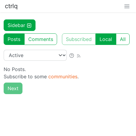
ctrlq
Sidebar
Posts
Comments
Subscribed
Local
All
No Posts.
Subscribe to some
communities
.
Next