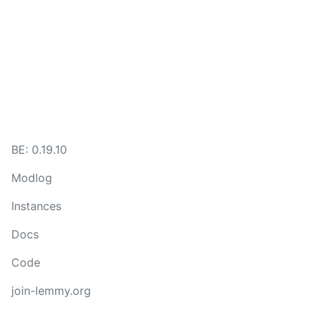
BE:
0.19.10
Modlog
Instances
Docs
Code
join-lemmy.org